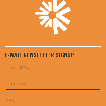
E-MAIL NEWSLETTER SIGNUP