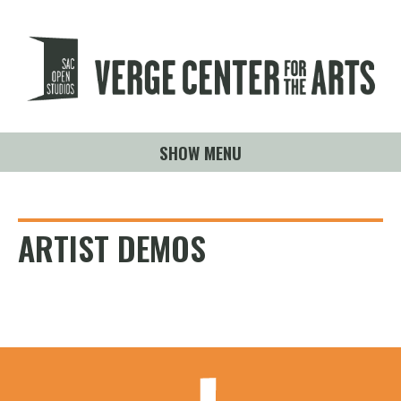
SHOW MENU
ARTIST DEMOS