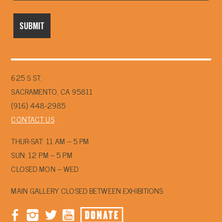
625 S ST.
SACRAMENTO, CA 95811
(916) 448-2985
CONTACT US
THUR-SAT: 11 AM – 5 PM
SUN: 12 PM – 5 PM
CLOSED MON – WED
MAIN GALLERY CLOSED BETWEEN EXHIBITIONS