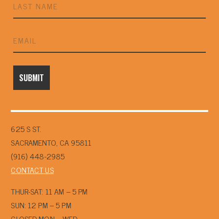
625 S ST.
SACRAMENTO, CA 95811
(916) 448-2985
CONTACT US
THUR-SAT: 11 AM – 5 PM
SUN: 12 PM – 5 PM
CLOSED MON – WED