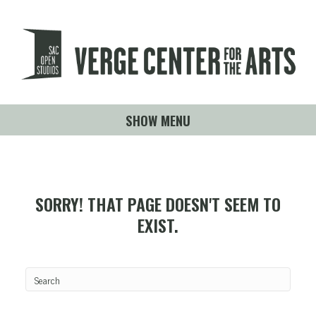
SHOW MENU
SORRY! THAT PAGE DOESN'T SEEM TO
EXIST.