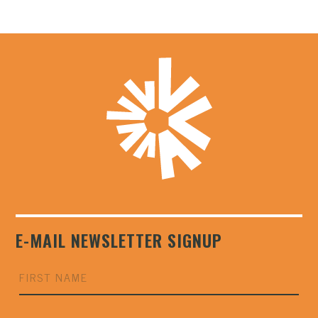
E-MAIL NEWSLETTER SIGNUP