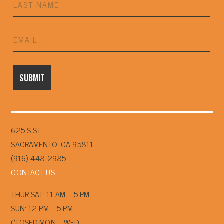
625 S ST.
SACRAMENTO, CA 95811
(916) 448-2985
CONTACT US
THUR-SAT: 11 AM – 5 PM
SUN: 12 PM – 5 PM
CLOSED MON – WED