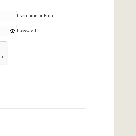
Username or Email
Password