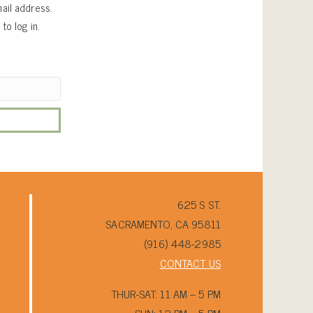
ail address.
to log in.
625 S ST.
SACRAMENTO, CA 95811
(916) 448-2985
CONTACT US
THUR-SAT: 11 AM – 5 PM
SUN: 12 PM – 5 PM