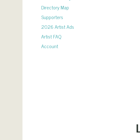
Directory Map
Supporters
2026 Artist Ads
Artist FAQ
Account