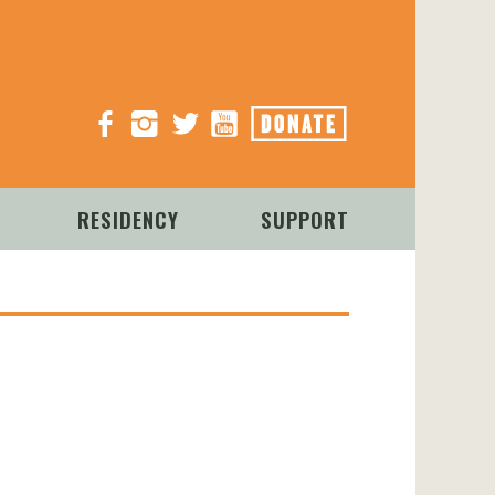
Facebook
Instagram
Twitter
YouTube
Donate
RESIDENCY
SUPPORT