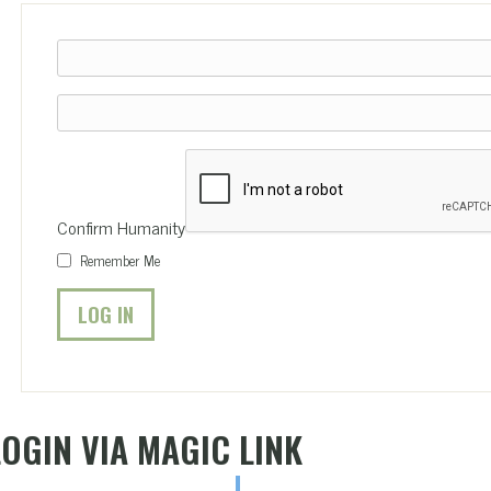
Confirm Humanity
Remember Me
LOGIN VIA MAGIC LINK