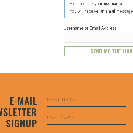
Please enter your username or em
You will receive an email message 
Username or Email Address
E-MAIL
WSLETTER
SIGNUP