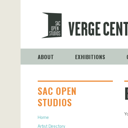
ABOUT
EXHIBITIONS
SAC OPEN
STUDIOS
Yo
Home
Artist Directory