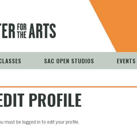
CLASSES
SAC OPEN STUDIOS
EVENTS
EDIT PROFILE
u must be logged in to edit your profile.